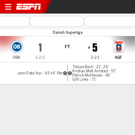
Odense v AGF
Danish Superliga
1
5
FT
OBK
2-2-2
2-2-1
AGF
Tobias Bech - 21', 24'
Kristian Malt Arnstad - 57'
Jann-Fiete Arp - 45'+4' Pen
Patrick Mortensen - 66'
Gift Links - 71'
Gamecast
Commentary
MATCH TIMELINE