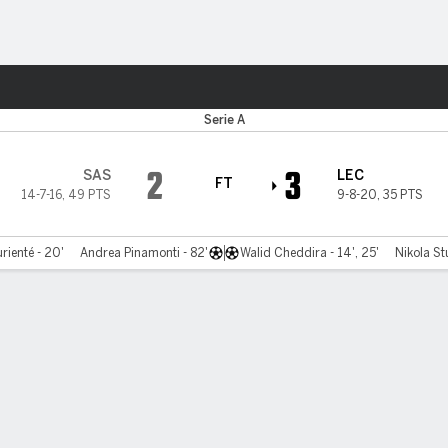
ts
Serie A
2
3
SAS
LEC
FT
14-7-16
,
49 PTS
9-8-20
,
35 PTS
ienté - 20'
Andrea Pinamonti - 82'
Walid Cheddira - 14', 25'
Nikola St