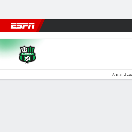
Football
NFL
NBA
F1
Rugby
MMA
Cricket
More Spor
Sassuolo v Lecce
Armand Laur
Gamecast
Commentary