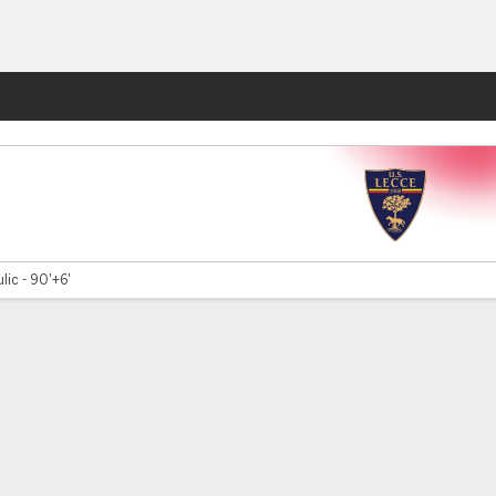
Fantasy
ulic - 90'+6'