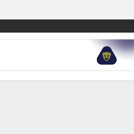
Fantasy