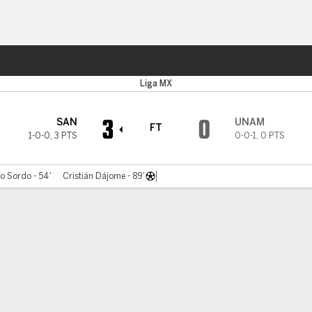
ts
Liga MX
3
0
SAN
UNAM
FT
1-0-0
,
3 PTS
0-0-1
,
0 PTS
o Sordo - 54'
Cristián Dájome - 89'