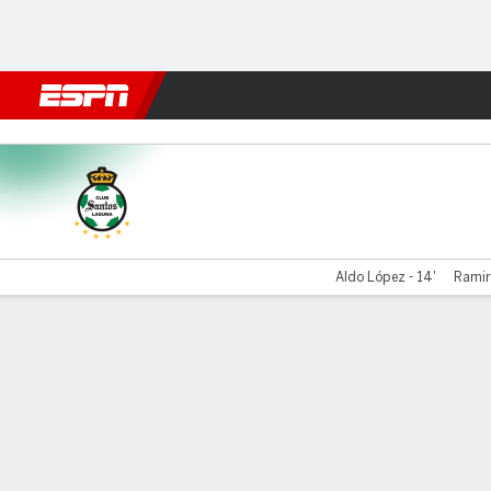
Football
NFL
NBA
F1
Rugby
MMA
Cricket
More Spor
Santos v UNAM
Aldo López - 14'
Ramir
Gamecast
Commentary