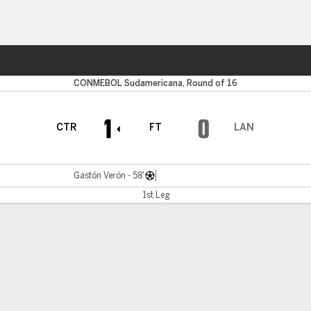
ts
CONMEBOL Sudamericana, Round of 16
1
0
CTR
FT
LAN
Gastón Verón - 58'
1st Leg