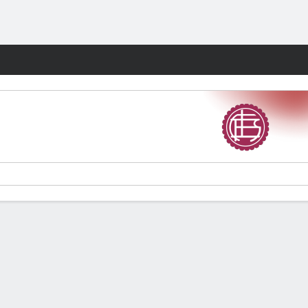
Fantasy