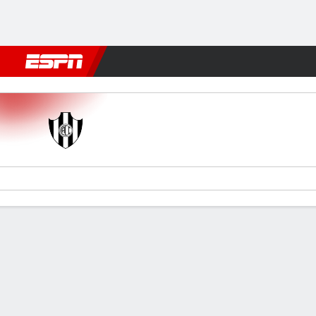
Football
NFL
NBA
F1
Rugby
MMA
Cricket
More Spor
C. Córdoba (SE) v Lanús
Gamecast
Commentary