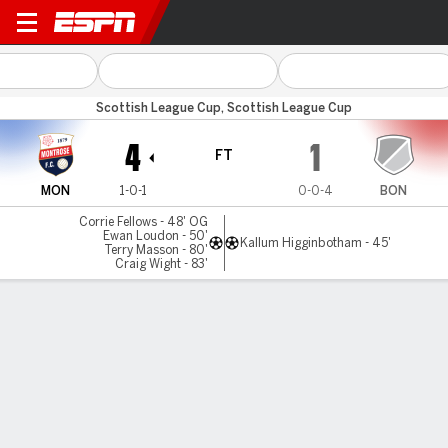
Montrose v Bonnyrigg
Scottish League Cup, Scottish League Cup
4
1
FT
MON
1-0-1
0-0-4
BON
Corrie Fellows - 48' OG
Ewan Loudon - 50'
Kallum Higginbotham - 45'
Terry Masson - 80'
Craig Wight - 83'
Gamecast
MATCH TIMELINE