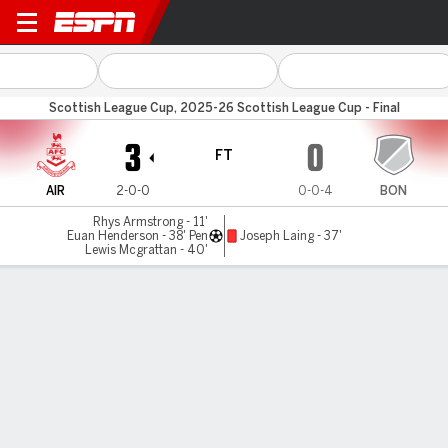
Airdrieonians v Bonnyrigg
Scottish League Cup, 2025-26 Scottish League Cup - Final
3
0
FT
AIR
2-0-0
0-0-4
BON
Rhys Armstrong - 11'
Euan Henderson - 38' Pen
Joseph Laing - 37'
Lewis Mcgrattan - 40'
Gamecast
MATCH TIMELINE