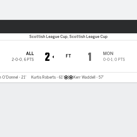
ts
Scottish League Cup, Scottish League Cup
2
1
ALL
MON
FT
2-0-0
,
6 PTS
0-0-1
,
0 PTS
 O'Donnel - 21'
Kurtis Roberts - 61'
Kerr Waddell - 57'