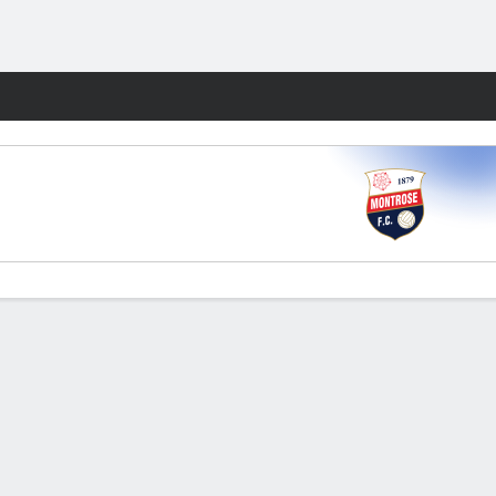
Fantasy