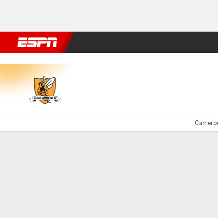
Football
NFL
NBA
F1
Rugby
MMA
Cricket
More Spor
Alloa v Montrose
Cameron
Gamecast