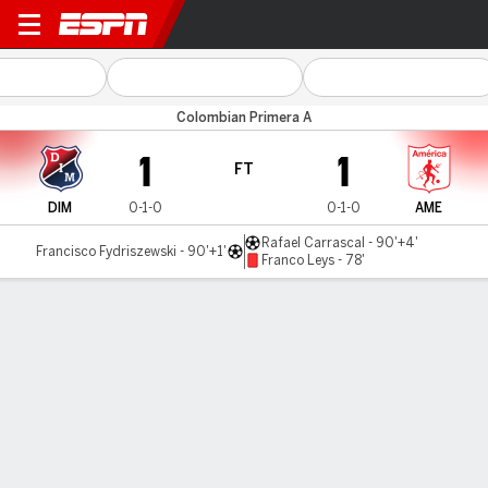
Ind. Medellín v América Cali
Colombian Primera A
1
1
FT
DIM
0-1-0
0-1-0
AME
Rafael Carrascal - 90'+4'
Francisco Fydriszewski - 90'+1'
Franco Leys - 78'
Gamecast
Commentary
MATCH TIMELINE
DIM