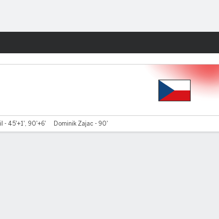
Fantasy
l - 45'+1', 90'+6'
Dominik Zajac - 90'