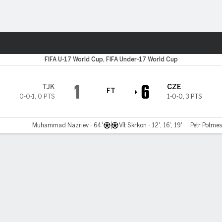
ts
FIFA U-17 World Cup, FIFA Under-17 World Cup
1
6
TJK
CZE
FT
0-0-1
,
0 PTS
1-0-0
,
3 PTS
Muhammad Nazriev - 64'
Vít Skrkon - 12', 16', 19'
Petr Potmesi