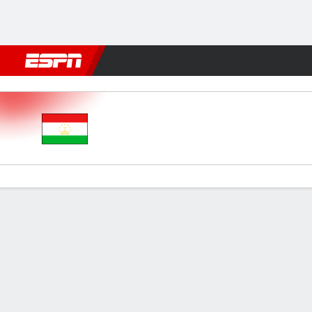
Football
NFL
NBA
F1
Rugby
MMA
Cricket
More Spor
Tajikistan v Czech Rep
Gamecast
Commentary