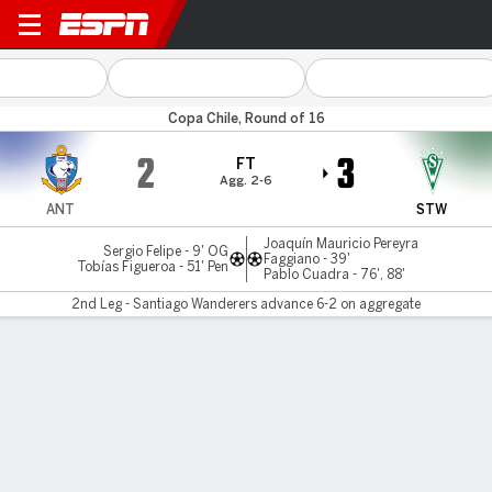
Antofagasta v S Wanderers
Copa Chile, Round of 16
2
3
FT
Agg. 2-6
ANT
STW
Joaquín Mauricio Pereyra
Sergio Felipe - 9' OG
Faggiano - 39'
Tobías Figueroa - 51' Pen
Pablo Cuadra - 76', 88'
2nd Leg - Santiago Wanderers advance 6-2 on aggregate
Gamecast
MATCH TIMELINE