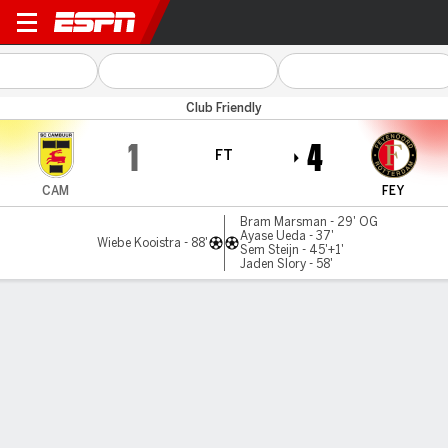
Cambuur v Feyenoord
Club Friendly
1
4
FT
CAM
FEY
Bram Marsman - 29' OG
Ayase Ueda - 37'
Wiebe Kooistra - 88'
Sem Steijn - 45'+1'
Jaden Slory - 58'
Gamecast
Commentary
MATCH TIMELINE