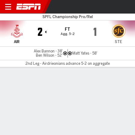
Airdrieonians v Stenhousem'
SPFL Championship Pro/Rel
2
1
FT
Agg. 5-2
AIR
STE
Alex Bannon - 38'
Matt Yates - 58'
Ben Wilson - 52'
2nd Leg - Airdrieonians advance 5-2 on aggregate
Gamecast
MATCH TIMELINE
AIR