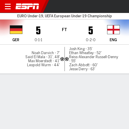
Germany v England
EURO Under-19, UEFA European Under-19 Championship
5
5
FT
GER
0-1-1
0-2-0
ENG
Josh King - 35'
Noah Darvich - 7'
Ethan Wheatley - 52'
Said El Mala - 31', 48'
Reiss-Alexander Russell-Denny
Max Moerstedt - 41'
- 55'
Leopold Wurm - 44'
Zach Abbott - 60'
Jesse Derry - 63'
Gamecast
Commentary
MATCH TIMELINE
GER