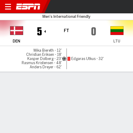
Denmark v Lithuania
Men's International Friendly
5
0
FT
DEN
LTU
Mika Biereth - 12'
Christian Eriksen - 18'
Kasper Dolberg - 23'
Edgaras Utkus - 32'
Rasmus Kristensen - 48'
Anders Dreyer - 62'
Gamecast
Commentary
MATCH TIMELINE
DEN