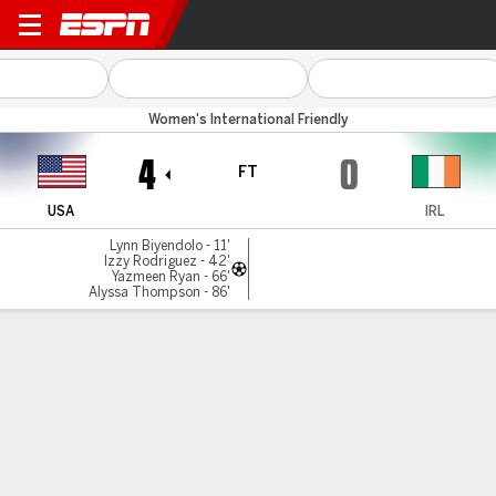
USA v Rep Ireland
Women's International Friendly
4
0
FT
USA
IRL
Lynn Biyendolo - 11'
Izzy Rodriguez - 42'
Yazmeen Ryan - 66'
Alyssa Thompson - 86'
Gamecast
Recap
Commentary
Get