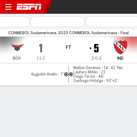
Boston River v Independient
CONMEBOL Sudamericana, 2025 CONMEBOL Sudamericana - Final
1
5
FT
BOS
1-1-2
2-0-2
IND
Matías Giménez - 14', 61' Pen
Lautaro Millán - 21'
Augustin Anello - 7'
Diego Tarzia - 46'
Santiago Hidalgo - 90'+2'
Gamecast
Commentary
MATCH TIMELINE