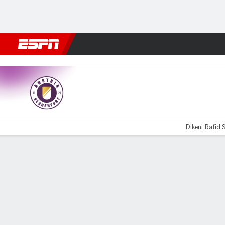
Football
NFL
NBA
F1
Rugby
MMA
Cricket
More Spor
Klagenfurt v SC Rheindorf
Dikeni-Rafid S
Gamecast