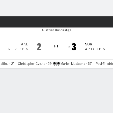
ts
Austrian Bundesliga
2
3
AKL
SCR
FT
6-6-12
,
13 PTS
4-7-13
,
11 PTS
alifou - 2'
Christopher Cvetko - 29'
Marlon Mustapha - 15'
Paul-Friedri