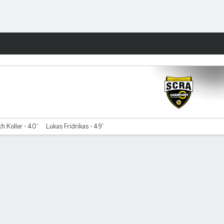
Fantasy
ch Koller - 40'
Lukas Fridrikas - 49'