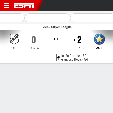
OFI Crete v Asteras Trip
Greek Super League
0
2
FT
OFI
10-6-14
13-5-12
AST
Julián Bartolo - 79'
Francesc Regis - 86'
Gamecast
MATCH TIMELINE
OFI