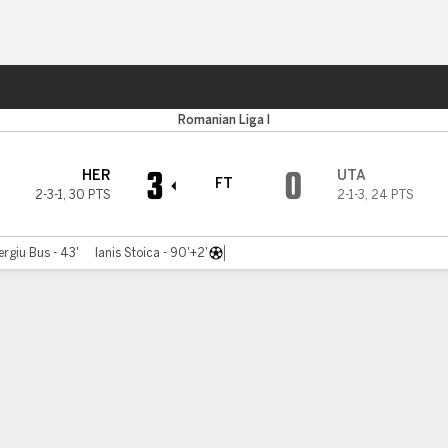
ts
Romanian Liga I
3
0
HER
UTA
FT
2-3-1
,
30 PTS
2-1-3
,
24 PTS
ergiu Bus - 43'
Ianis Stoica - 90'+2'