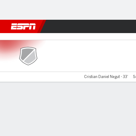
Football
NFL
NBA
F1
Rugby
MMA
Cricket
More Spor
Hermannstadt v UTA Arad
Cristian Daniel Negut - 33'
S
Gamecast