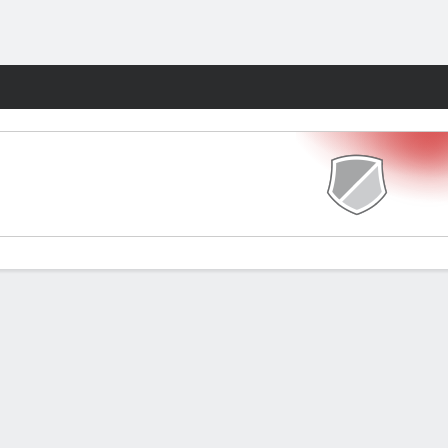
Fantasy