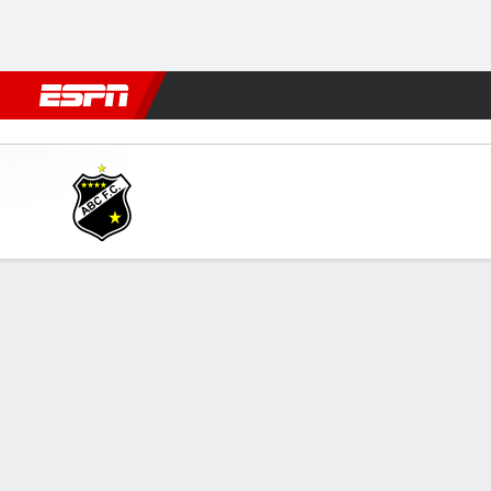
Football
NFL
NBA
F1
Rugby
MMA
Cricket
More Spor
ABC v Guarani
Gamecast
GAME INFORMATION