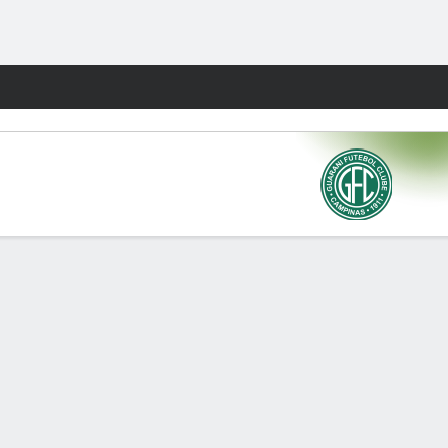
Fantasy