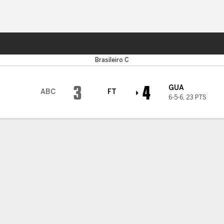
ts
Brasileiro C
3
4
GUA
ABC
FT
6-5-6
,
23 PTS