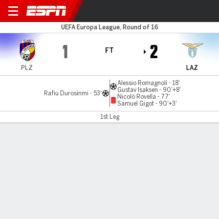
Viktoria Plzen v Lazio
UEFA Europa League, Round of 16
1
2
FT
PLZ
LAZ
Alessio Romagnoli - 18'
Gustav Isaksen - 90'+8'
Rafiu Durosinmi - 53'
Nicolò Rovella - 77'
Samuel Gigot - 90'+3'
1st Leg
Gamecast
Commentary
MATCH TIMELINE
PLZ