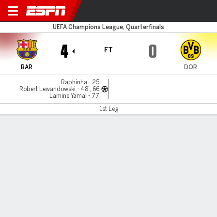
Barcelona v Dortmund
UEFA Champions League, Quarterfinals
4
0
FT
BAR
DOR
Raphinha - 25'
Robert Lewandowski - 48', 66'
Lamine Yamal - 77'
1st Leg
Gamecast
Recap
Commentary
Videos
Lewandowski leads Barcelona in rout of Dortmund
Imperious Barcelona thumped visitors Borussia Dortmund
4-0 in their Champions League quarter-final first leg on