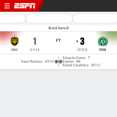
Amazonas v Chapecoense
Brazil Serie B
1
3
FT
AMA
6-9-14
13-5-11
CHA
Eduardo Doma - 7'
Kevin Ramírez - 45'+3'
Everton - 84'
Rafael Cavalheira - 90'+1'
Gamecast
Commentary
MATCH TIMELINE