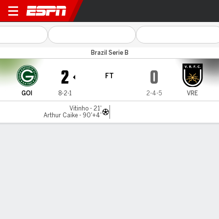
Goiás v Volta Redonda
Brazil Serie B
2
0
FT
GOI
8-2-1
2-4-5
VRE
Vitinho - 21'
Arthur Caike - 90'+4'
Gamecast
Commentary
MATCH TIMELINE
GOI