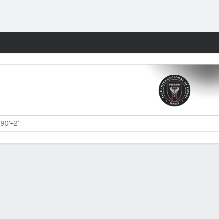
Fantasy
- 90'+2'