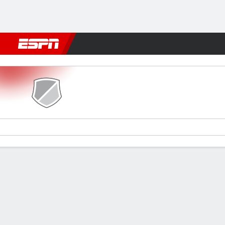
Football
NFL
NBA
F1
Rugby
MMA
Cricket
More Spor
Cavalier v Miami
Gamecast
Commentary