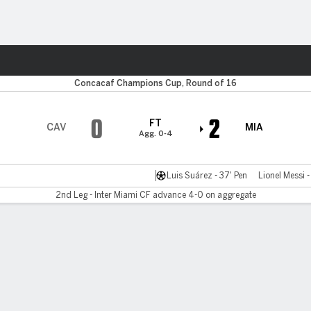
ts
Concacaf Champions Cup, Round of 16
0
2
FT
CAV
MIA
Agg. 0-4
Luis Suárez - 37' Pen
Lionel Messi 
2nd Leg - Inter Miami CF advance 4-0 on aggregate