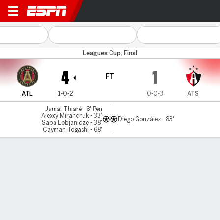
Atlanta v Atlas
Leagues Cup, Final
4
1
FT
ATL
1-0-2
0-0-3
ATS
Jamal Thiaré - 8' Pen
Alexey Miranchuk - 33'
Diego González - 83'
Saba Lobjanidze - 38'
Cayman Togashi - 68'
Gamecast
Commentary
MATCH TIMELINE