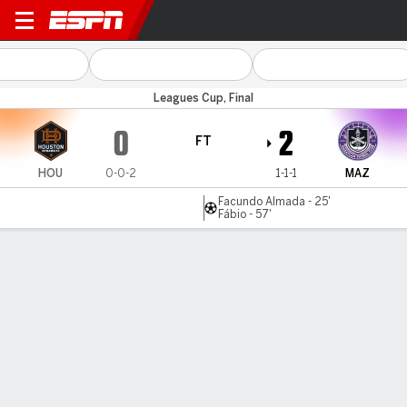
Houston v Mazatlán
Leagues Cup, Final
0
2
FT
HOU
0-0-2
1-1-1
MAZ
Facundo Almada - 25'
Fábio - 57'
Gamecast
Commentary
MATCH TIMELINE
HOU