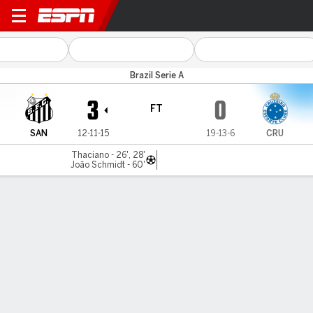
Santos v Cruzeiro
Brazil Serie A
3
0
FT
SAN
12-11-15
19-13-6
CRU
Thaciano - 26', 28'
João Schmidt - 60'
Gamecast
Commentary
MATCH TIMELINE
SAN