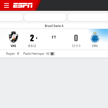
Vasco v Cruzeiro
Brazil Serie A
2
0
FT
VAS
8-6-11
15-5-5
CRU
Rayan - 8'
Paulo Henrique - 61'
Gamecast
Commentary
MATCH TIMELINE
VAS