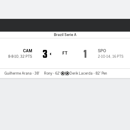
ts
Brazil Serie A
3
1
CAM
SPO
FT
8-8-10
,
32 PTS
2-10-14
,
16 PTS
Guilherme Arana - 38'
Rony - 62'
Derik Lacerda - 82' Pen