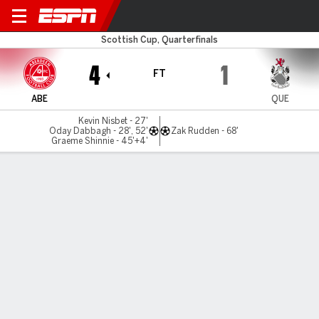
Aberdeen v Queen's Park
Scottish Cup, Quarterfinals
4
1
FT
ABE
QUE
Kevin Nisbet - 27'
Oday Dabbagh - 28', 52'
Zak Rudden - 68'
Graeme Shinnie - 45'+4'
Gamecast
MATCH TIMELINE
ABE