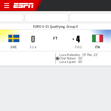
Sweden v Italy
EURO U-21 Qualifying, Group E
0
4
FT
SWE
3-1-4
7-0-1
ITA
Luca Koleosho - 19' Pen, 22'
Cher Ndour - 50'
Luca Lipani - 63'
Gamecast
MATCH TIMELINE