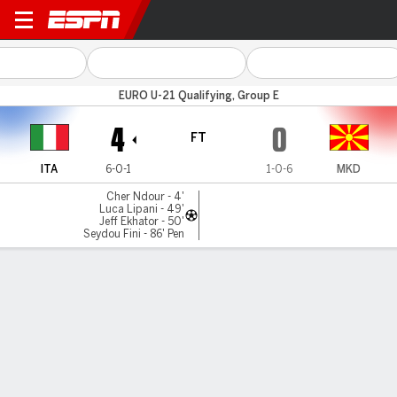
Italy v N Macedonia
EURO U-21 Qualifying, Group E
4
0
FT
ITA
6-0-1
1-0-6
MKD
Cher Ndour - 4'
Luca Lipani - 49'
Jeff Ekhator - 50'
Seydou Fini - 86' Pen
Gamecast
MATCH TIMELINE