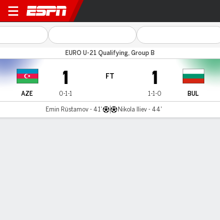
Azerbaijan v Bulgaria
EURO U-21 Qualifying, Group B
1
1
FT
AZE
0-1-1
1-1-0
BUL
Emin Rüstamov - 41'
Nikola Iliev - 44'
Gamecast
MATCH TIMELINE
AZE