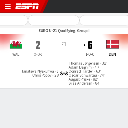
Wales v Denmark
EURO U-21 Qualifying, Group I
2
6
FT
WAL
0-0-1
1-0-0
DEN
Thomas Jørgensen - 32'
Adam Daghim - 47'
Tanatswa Nyakuhwa - 1'
Conrad Harder - 63'
Chris Popov - 28'
Oscar Schwartau - 74'
August Priske - 82'
Silas Andersen - 84'
Gamecast