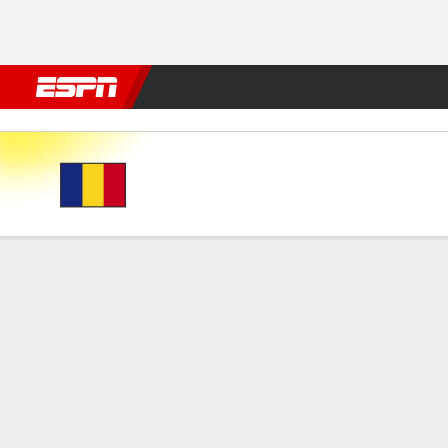
Football
NFL
NBA
F1
Rugby
MMA
Cricket
More Spor
Romania v Kosovo
Gamecast
FORMATIONS & LINEUPS
MATC