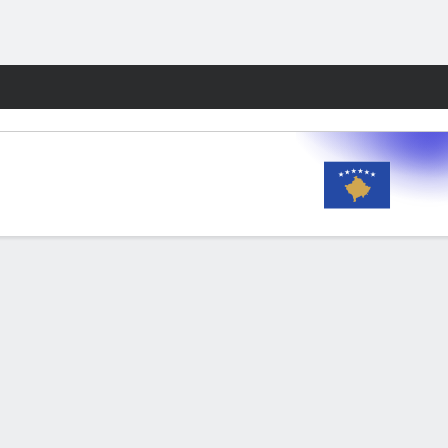
Fantasy