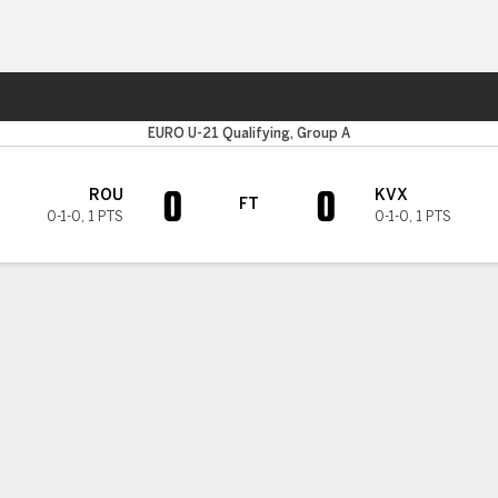
ts
EURO U-21 Qualifying, Group A
0
0
ROU
KVX
FT
0-1-0
,
1 PTS
0-1-0
,
1 PTS
H TIMELINE