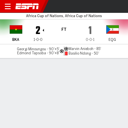
Burkina Faso v Eq. Guinea
Africa Cup of Nations, Africa Cup of Nations
2
1
FT
BKA
1-0-0
0-0-1
EQG
Marvin Anieboh - 85'
Georgi Minoungou - 90'+5'
Edmond Tapsoba - 90'+8'
Basilio Ndong - 50'
Gamecast
Commentary
MATCH TIMELINE
BKA