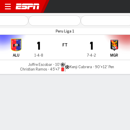
Al. Universidad v Melgar
Peru Liga 1
1
1
FT
ALU
1-4-8
7-4-2
MGR
Joffre Escobar - 10'
Kenji Cabrera - 90'+12' Pen
Christian Ramos - 45'+7'
Gamecast
Commentary
MATCH TIMELINE
ALU