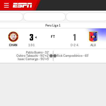
Los Chankas v Al. Universid
Peru Liga 1
3
1
FT
CHAN
1-3-1
0-2-4
ALU
Pablo Bueno - 32'
Oshiro Takeuchi - 90'+2'
Rick Campodónico - 65'
Isaac Camargo - 90'+5'
Gamecast
Commentary
MATCH TIMELINE