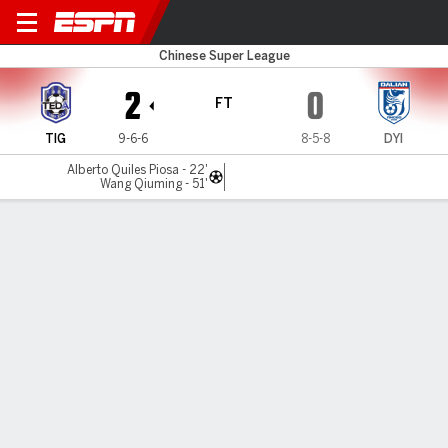
Tianjin v Yingbo
Chinese Super League
2
0
FT
TIG
9-6-6
8-5-8
DYI
Alberto Quiles Piosa - 22'
Wang Qiuming - 51'
Gamecast
Commentary
MATCH TIMELINE
TIG