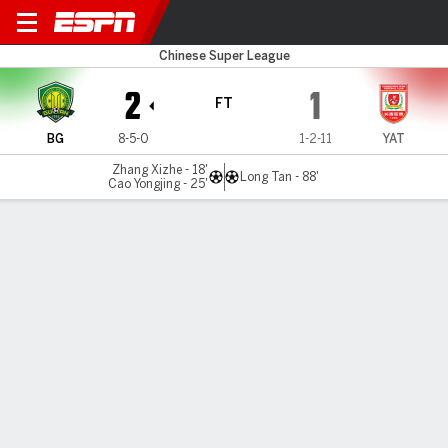
Beijing v Changchun
Chinese Super League
2
1
FT
BG
8-5-0
1-2-11
YAT
Zhang Xizhe - 18'
Long Tan - 88'
Cao Yongjing - 25'
Gamecast
Commentary
MATCH TIMELINE
BG