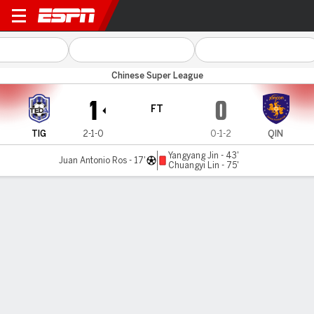
Tianjin v Qingdao Hainiu
Chinese Super League
1
0
FT
TIG
2-1-0
0-1-2
QIN
Yangyang Jin - 43'
Juan Antonio Ros - 17'
Chuangyi Lin - 75'
Gamecast
Commentary
MATCH TIMELINE
TIG