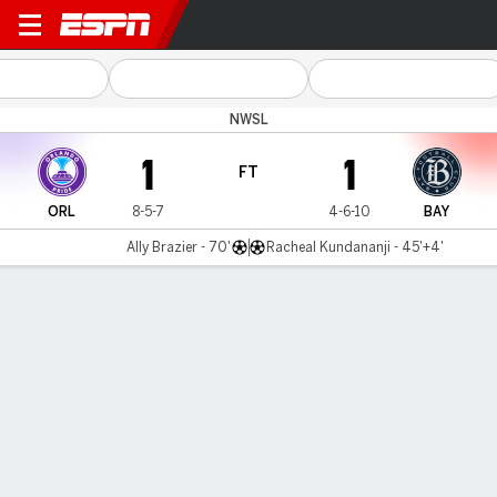
Orlando v Bay
NWSL
1
1
FT
ORL
8-5-7
4-6-10
BAY
Ally Brazier - 70'
Racheal Kundananji - 45'+4'
Gamecast
Commentary
Videos
GAME HIGHLIGHTS
All Highlights