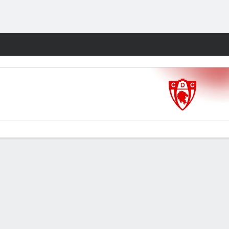
Fantasy