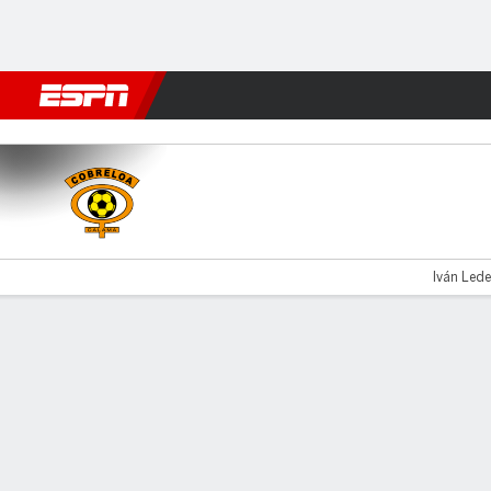
Football
NFL
NBA
F1
Rugby
MMA
Cricket
More Spor
Cobreloa v Copiapó
Iván Lede
Gamecast