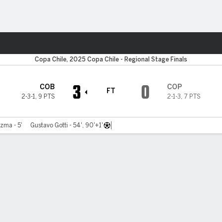
ts
Copa Chile, 2025 Copa Chile - Regional Stage Finals
3
0
COB
COP
FT
2-3-1
,
9 PTS
2-1-3
,
7 PTS
zma - 5'
Gustavo Gotti - 54', 90'+1'