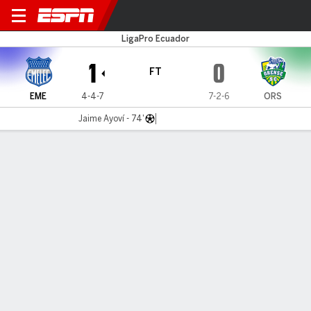
Emelec v Orense
LigaPro Ecuador
1
0
FT
EME
4-4-7
7-2-6
ORS
Jaime Ayoví - 74'
Gamecast
MATCH TIMELINE
EME