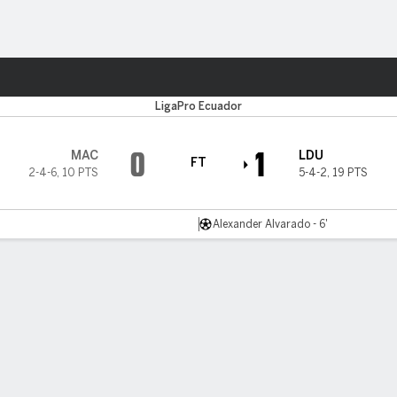
ts
LigaPro Ecuador
0
1
MAC
LDU
FT
2-4-6
,
10 PTS
5-4-2
,
19 PTS
Alexander Alvarado - 6'