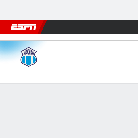
Football
NFL
NBA
F1
Rugby
MMA
Cricket
More Spor
Macará v LDU
Gamecast