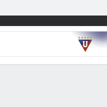
Fantasy