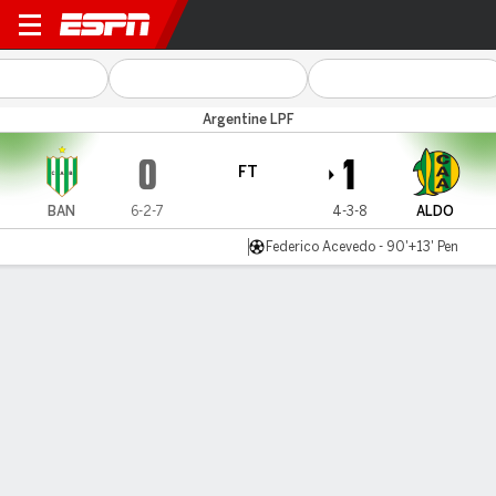
Banfield v Aldosivi
Argentine LPF
0
1
FT
BAN
6-2-7
4-3-8
ALDO
Federico Acevedo - 90'+13' Pen
Gamecast
Commentary
MATCH TIMELINE
BAN