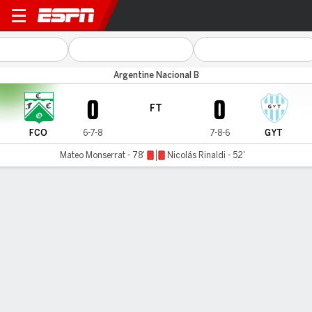
Ferro v G y T (Salta)
Argentine Nacional B
0
0
FT
FCO
6-7-8
7-8-6
GYT
Mateo Monserrat - 78'
Nicolás Rinaldi - 52'
Gamecast
MATCH TIMELINE
FCO