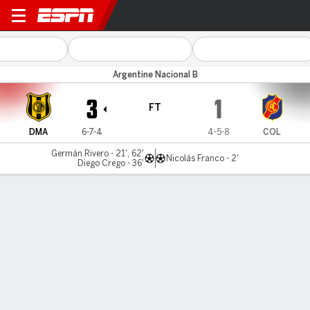
Dep. Madryn v Colegiales
Argentine Nacional B
3
1
FT
DMA
6-7-4
4-5-8
COL
Germán Rivero - 21', 62'
Nicolás Franco - 2'
Diego Crego - 36'
Gamecast
MATCH TIMELINE
DMA