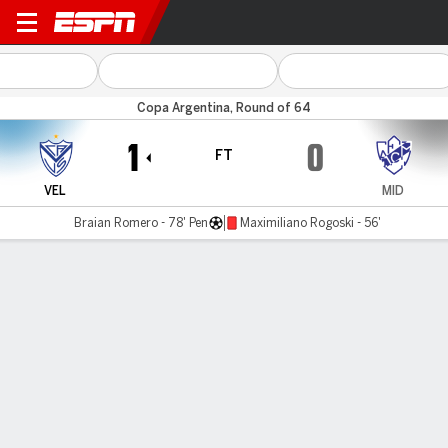
Vélez v Midland
Copa Argentina, Round of 64
1
0
FT
VEL
MID
Braian Romero - 78' Pen
Maximiliano Rogoski - 56'
Gamecast
MATCH TIMELINE
VEL